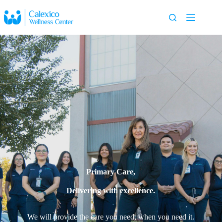
Primary Care,
Delivering with excellence.
We will provide the care you need, when you need it.