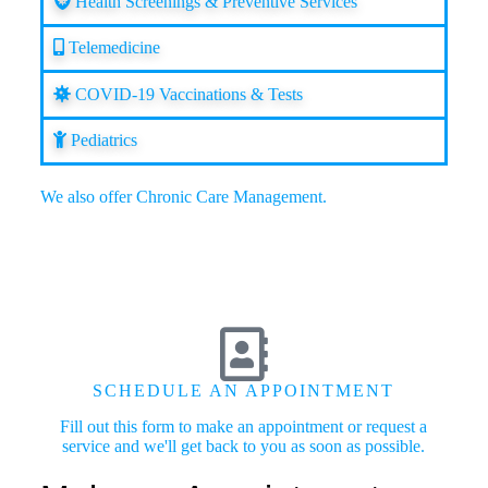
Health Screenings & Preventive Services
Telemedicine
COVID-19 Vaccinations & Tests
Pediatrics
We also offer
Chronic Care Management
.
SCHEDULE AN APPOINTMENT
Fill out this form to make an appointment or request a
service and we'll get back to you as soon as possible.