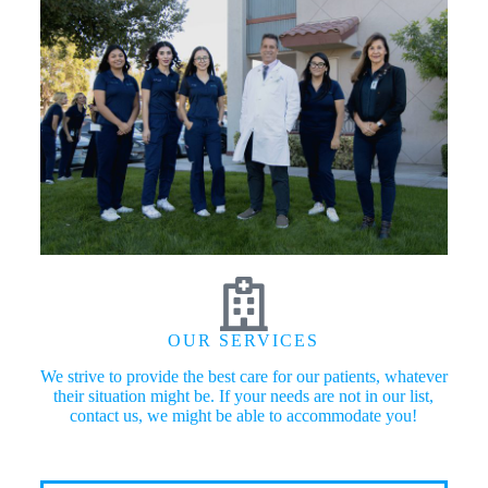
OUR SERVICES
We strive to provide the best care for our patients, whatever
their situation might be. If your needs are not in our list,
contact us, we might be able to accommodate you!