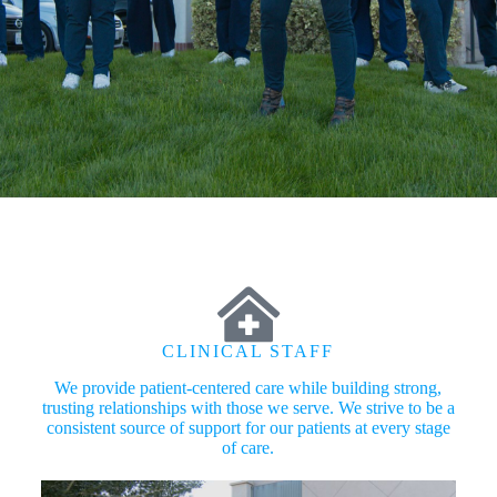
CLINICAL STAFF
We provide patient-centered care while building strong,
trusting relationships with those we serve. We strive to be a
consistent source of support for our patients at every stage
of care.