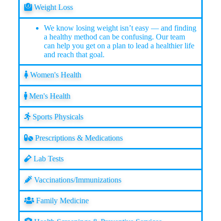
Weight Loss
We know losing weight isn’t easy — and finding
a healthy method can be confusing. Our team
can help you get on a plan to lead a healthier life
and reach that goal.
Women's Health
Men's Health
Sports Physicals
Prescriptions & Medications
Lab Tests
Vaccinations/Immunizations
Family Medicine