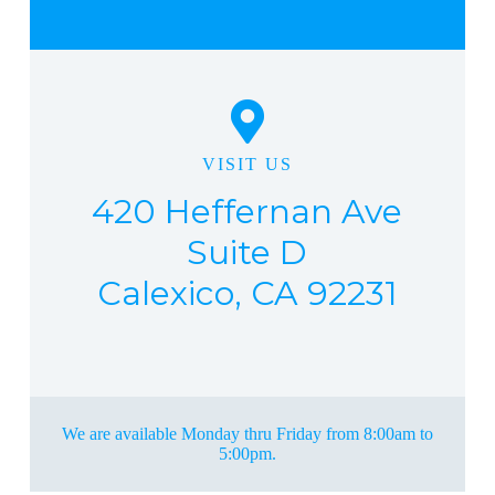
VISIT US
420 Heffernan Ave
Suite D
Calexico, CA 92231
We are available Monday thru Friday from 8:00am to
5:00pm.