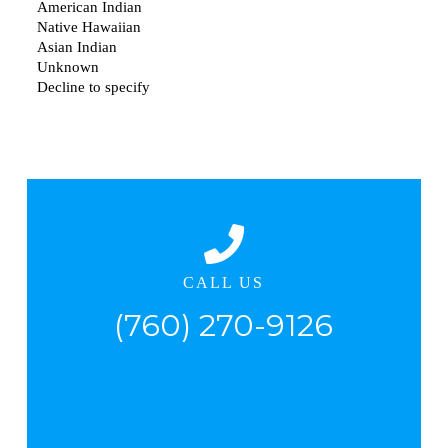
CALL US
(760) 270-9126