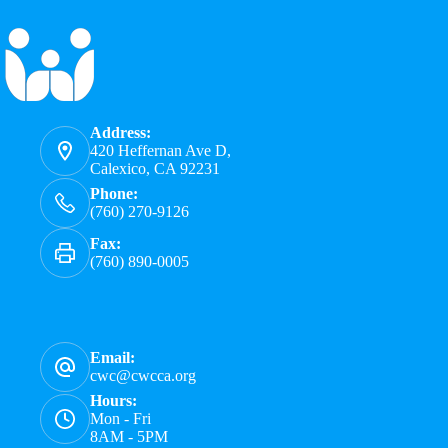
Address:
420 Heffernan Ave D,
Calexico, CA 92231
Phone:
(760) 270-9126
Fax:
(760) 890-0005
Email:
cwc@cwcca.org
Hours:
Mon - Fri
8AM - 5PM